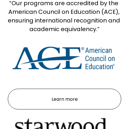
“Our programs are accredited by the 
w
f
American Council on Education (ACE), 
u
ensuring international recognition and 
l
academic equivalency.”
l
s
i
z
e
Learn more