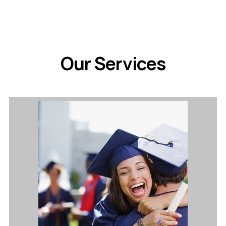
Our Services