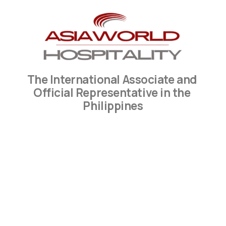
The International Associate and 
Official Representative in the 
Philippines