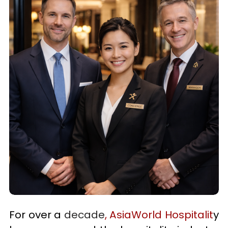
For over a 
decade
, AsiaWorld Hospitalit
y 