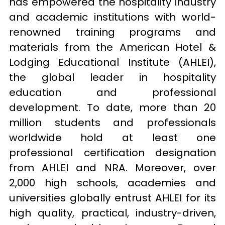
has empowered the hospitality industry 
and academic institutions with world-
renowned training programs and 
materials from the American Hotel & 
Lodging Educational Institute (AHLEI), 
the global leader in hospitality 
education and professional 
development. To date, more than 20 
million students and professionals 
worldwide hold at least one 
professional certification designation 
from AHLEI and NRA. Moreover, over 
2,000 high schools, academies and 
universities globally entrust AHLEI for its 
high quality, practical, industry-driven, 