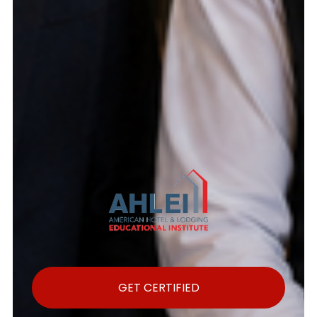
GET CERTIFIED