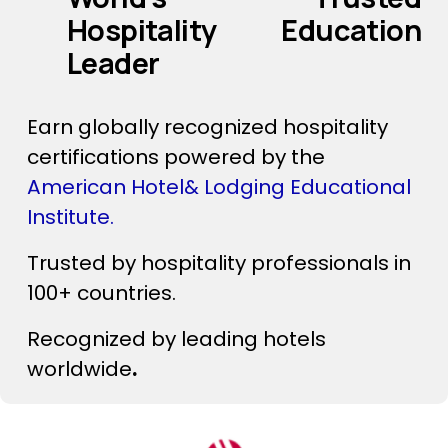
Hospitality Education 
Leader
Earn globally recognized hospitality 
certifications powered by the 
American Hotel& Lodging Educational 
Institute. 
‍      ‍
Trusted by hospitality professionals in 
100+ countries.
Recognized by leading hotels 
worldwide
.