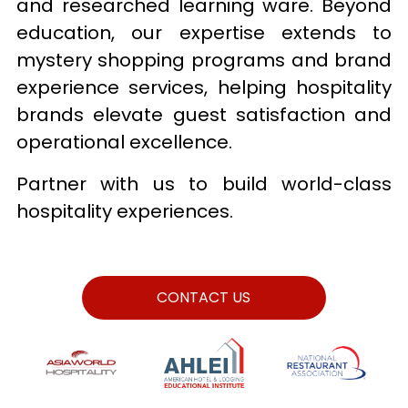
and researched learning ware. Beyond 
education, our expertise extends to 
mystery shopping programs and brand 
experience services, helping hospitality 
brands elevate guest satisfaction and 
operational excellence. 
Partner with us to build world-class 
hospitality experiences.
CONTACT US