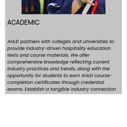
ACADEMIC
AHLEI partners with colleges and universities to 
provide industry-driven hospitality education 
texts and course materials. We offer 
comprehensive knowledge reflecting current 
industry practices and trends, along with the 
opportunity for students to earn AHLEI course-
completion certificates through credential 
exams. Establish a tangible industry connection 
backed by decades of AHLEI experience in 
educating post-secondary hospitality students 
and professionals worldwide
Learn More