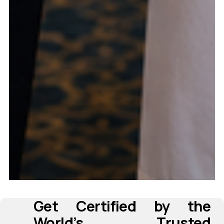
Get Certified by the 
‍ 
     ‍
World’s Trusted 